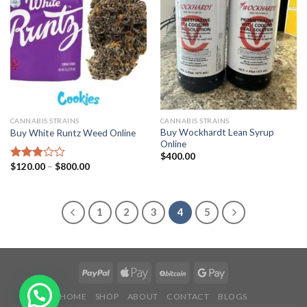
CANNABIS STRAINS
CANNABIS STRAINS
Buy Wockhardt Lean Syrup
Buy White Runtz Weed Online
Online
$
400.00
Price
$
120.00
–
$
800.00
Rated
range:
2.93
$120.00
out of
through
5
$800.00
1
2
3
4
5
HOME
SHOP
ABOUT
CONTACT
BLOGS