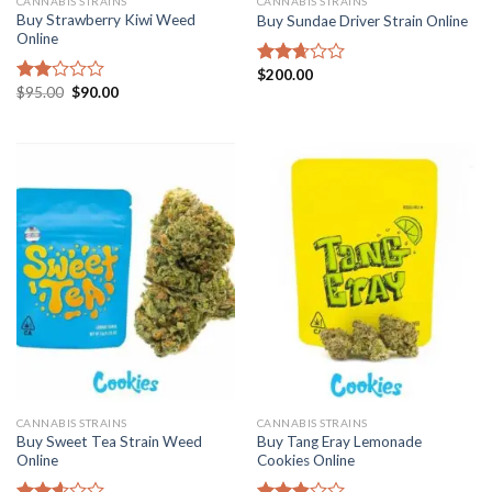
CANNABIS STRAINS
CANNABIS STRAINS
Buy Strawberry Kiwi Weed
Buy Sundae Driver Strain Online
Online
$
200.00
Rated
Original
Current
$
95.00
$
90.00
2.68
Rated
price
price
out of
2.00
was:
is:
5
out
$95.00.
$90.00.
of 5
CANNABIS STRAINS
CANNABIS STRAINS
Buy Sweet Tea Strain Weed
Buy Tang Eray Lemonade
Online
Cookies Online