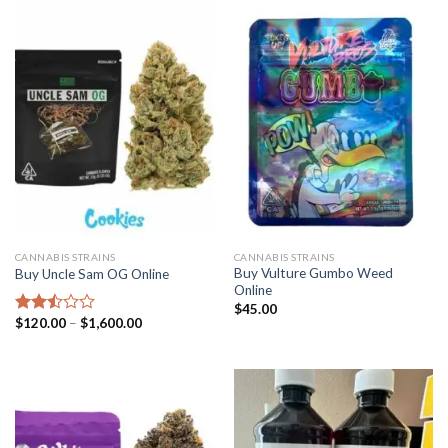
5
$1,600.00
CANNABIS STRAINS
CANNABIS STRAINS
Buy Vulture Gumbo Weed
Buy Uncle Sam OG Online
Online
$
45.00
Price
$
120.00
–
$
1,600.00
Rated
range:
2.51
$120.00
out
through
of 5
$1,600.00