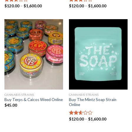
Price
Price
$
120.00
–
$
1,600.00
$
120.00
–
$
1,600.00
Rated
Rated
range:
range:
2.63
2.87
$120.00
$120.00
out of
out of
through
through
5
5
$1,600.00
$1,600.00
CANNABIS STRAINS
CANNABIS STRAINS
Buy The Mintz Soap Strain
Buy Terps & Caicos Weed Online
Online
$
45.00
Price
$
120.00
–
$
1,600.00
Rated
range:
2.61
$120.00
out of
through