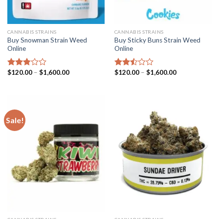
CANNABIS STRAINS
CANNABIS STRAINS
Buy Snowman Strain Weed
Buy Sticky Buns Strain Weed
Online
Online
Price
Price
$
120.00
–
$
1,600.00
$
120.00
–
$
1,600.00
Rated
Rated
range:
range:
2.79
2.47
$120.00
$120.00
out of
out
through
through
5
of 5
$1,600.00
$1,600.00
Sale!