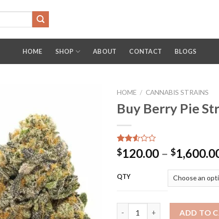
HOME
SHOP
ABOUT
CONTACT
BLOGS
HOME
/
CANNABIS STRAINS
Buy Berry Pie St
Rated
4118
120.00
–
1,600.0
$
$
2.53
out
of 5
QTY
based
on
customer
ratings
Buy Berry Pie Strain Weed Onl
ADD TO 