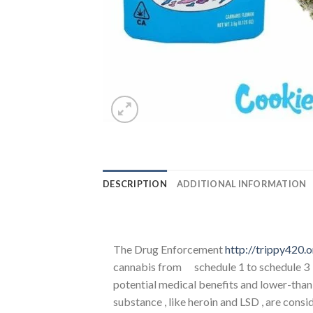
DESCRIPTION
ADDITIONAL INFORMATION
The Drug Enforcement
http://trippy420.o
cannabis from schedule 1 to schedule 3 u
potential medical benefits and lower-than-
substance , like heroin and LSD , are cons