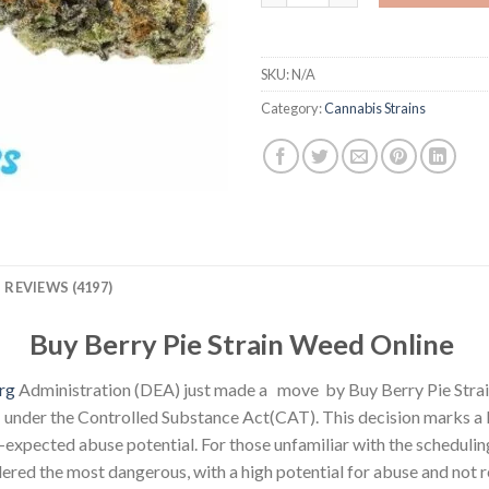
SKU:
N/A
Category:
Cannabis Strains
REVIEWS (4197)
Buy Berry Pie Strain Weed Online
rg
Administration (DEA) just made a move by Buy Berry Pie Stra
nder the Controlled Substance Act(CAT). This decision marks a 
expected abuse potential. For those unfamiliar with the scheduling
idered the most dangerous, with a high potential for abuse and not