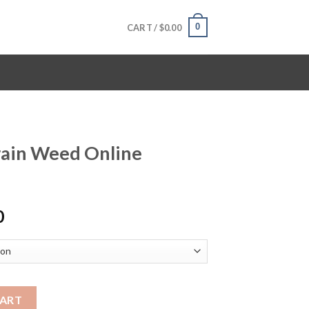
0
CART /
$
0.00
rain Weed Online
Price
0
range:
$120.00
through
$1,600.00
ine quantity
CART