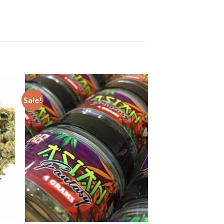
Sale!