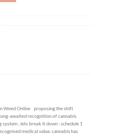
in Weed Online proposing the shift
long-awaited recognition of cannabis
 system , lets break it down : schedule 1
 recognised medical value. cannabis has