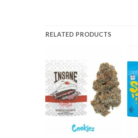
RELATED PRODUCTS