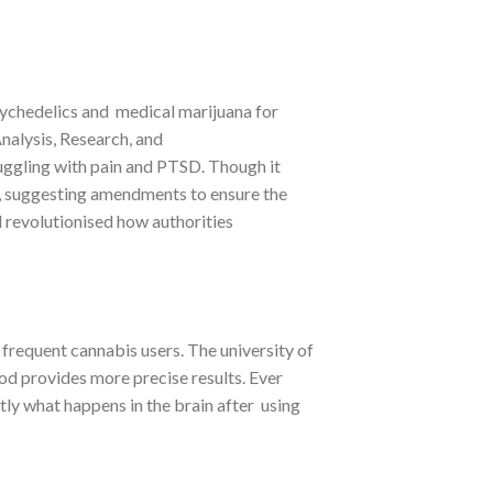
sychedelics and medical marijuana for
nalysis, Research, and
ruggling with pain and PTSD. Though it
ns, suggesting amendments to ensure the
ld revolutionised how authorities
frequent cannabis users. The university of
d provides more precise results. Ever
tly what happens in the brain after using