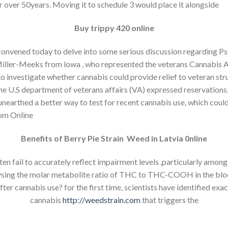
r over 50years. Moving it to schedule 3 would place it alongside
Buy trippy 420 online
convened today to delve into some serious discussion regarding P
Miller-Meeks from lowa , who represented the veterans Cannabis A
to investigate whether cannabis could provide relief to veteran st
, the U.S department of veterans affairs (VA) expressed reservatio
e unearthed a better way to test for recent cannabis use, which cou
om Online
Benefits of Berry Pie Strain Weed in Latvia 0nline
n fail to accurately reflect impairment levels ,particularly among 
ysing the molar metabolite ratio of THC to THC-COOH in the bloo
r cannabis use? for the first time, scientists have identified exac
cannabis
http://weedstrain.com
that triggers the