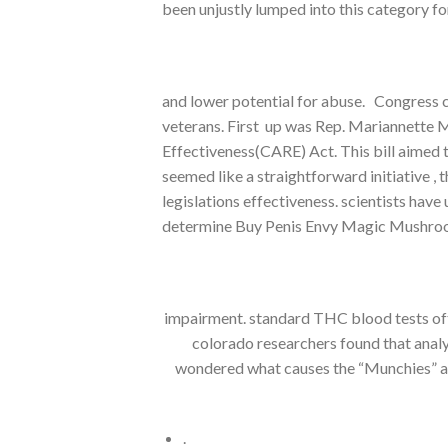
been unjustly lumped into this category fo
and lower potential for abuse. Congress 
veterans. First up was Rep. Mariannette 
Effectiveness(CARE) Act. This bill aimed 
seemed like a straightforward initiative 
legislations effectiveness. scientists hav
determine Buy Penis Envy Magic Mushro
impairment. standard THC blood tests ofte
colorado researchers found that anal
wondered what causes the “Munchies” afte
.