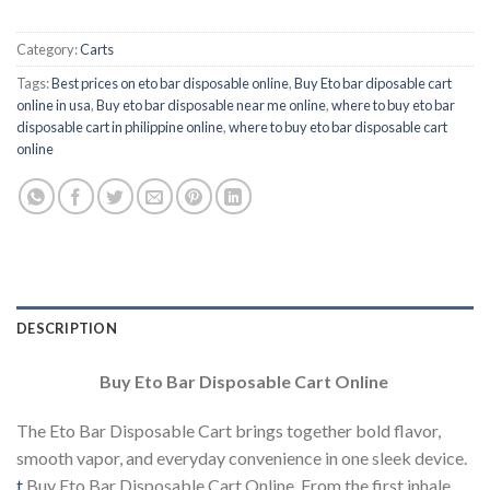
Category:
Carts
Tags:
Best prices on eto bar disposable online
,
Buy Eto bar diposable cart
online in usa
,
Buy eto bar disposable near me online
,
where to buy eto bar
disposable cart in philippine online
,
where to buy eto bar disposable cart
online
DESCRIPTION
Buy Eto Bar Disposable Cart Online
The Eto Bar Disposable Cart brings together bold flavor,
smooth vapor, and everyday convenience in one sleek device.
t
Buy Eto Bar Disposable Cart Online. From the first inhale,