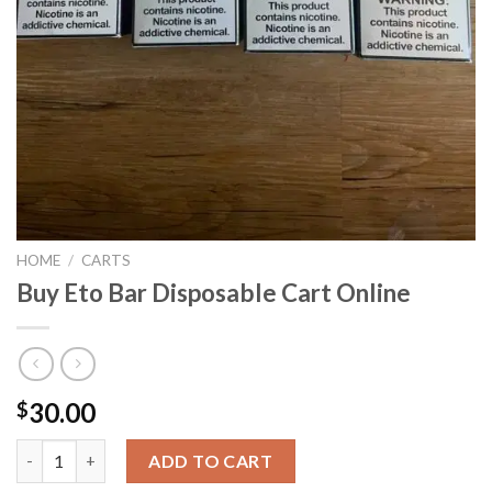
HOME
/
CARTS
Buy Eto Bar Disposable Cart Online
30.00
$
Buy Eto Bar Disposable Cart Online quantity
ADD TO CART