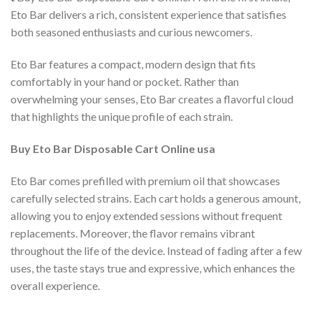
Eto Bar delivers a rich, consistent experience that satisfies
both seasoned enthusiasts and curious newcomers.
Eto Bar features a compact, modern design that fits
comfortably in your hand or pocket. Rather than
overwhelming your senses, Eto Bar creates a flavorful cloud
that highlights the unique profile of each strain.
Buy Eto Bar Disposable Cart Online usa
Eto Bar comes prefilled with premium oil that showcases
carefully selected strains. Each cart holds a generous amount,
allowing you to enjoy extended sessions without frequent
replacements. Moreover, the flavor remains vibrant
throughout the life of the device. Instead of fading after a few
uses, the taste stays true and expressive, which enhances the
overall experience.