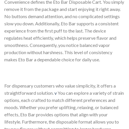
Convenience defines the Eto Bar Disposable Cart. You simply
remove it from the package and start enjoying it right away.
No buttons demand attention, and no complicated settings
slow you down. Additionally, Eto Bar supports a consistent
experience from the first puff to the last. The device
regulates heat efficiently, which helps preserve flavor and
smoothness. Consequently, you notice balanced vapor
production without harshness. This level of consistency
makes Eto Bar a dependable choice for daily use.
For dispensary customers who value simplicity, it offers a
straightforward solution.
v
You can explore a variety of strain
options, each crafted to match different preferences and
moods. Whether you prefer uplifting, relaxing, or balanced
effects, Eto Bar provides options that align with your
lifestyle. Furthermore, the disposable format allows you to
try new flavors without committing to larger hardware