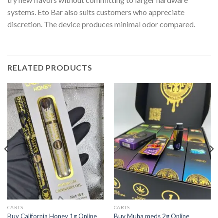
systems. Eto Bar also suits customers who appreciate
discretion. The device produces minimal odor compared.
RELATED PRODUCTS
CARTS
CARTS
Buy California Honey 1g Online
Buy Muha meds 2g Online