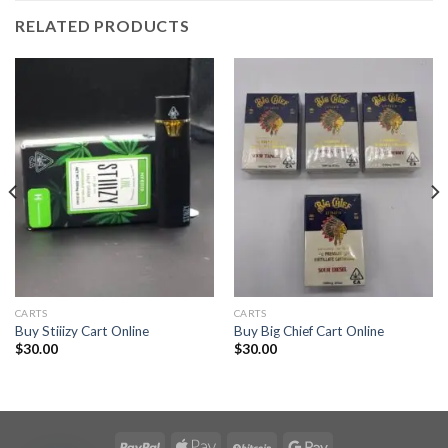
RELATED PRODUCTS
CARTS
CARTS
Buy Stiiizy Cart Online
Buy Big Chief Cart Online
$
30.00
$
30.00