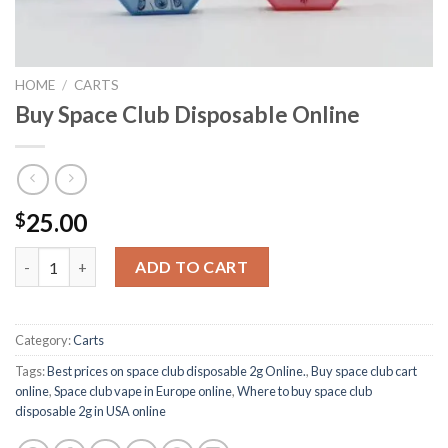
HOME
/
CARTS
Buy Space Club Disposable Online
25.00
$
Buy Space Club Disposable Online quantity
ADD TO CART
Category:
Carts
Tags:
Best prices on space club disposable 2g Online.
,
Buy space club cart
online
,
Space club vape in Europe online
,
Where to buy space club
disposable 2g in USA online