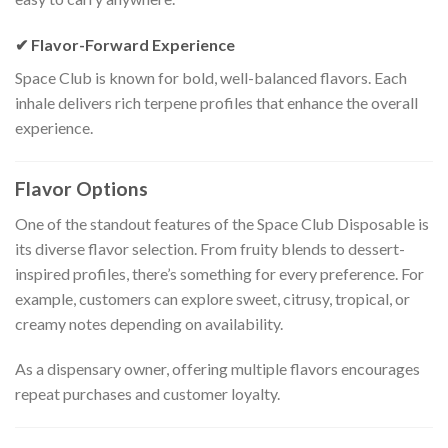
✔ Flavor-Forward Experience
Space Club is known for bold, well-balanced flavors. Each
inhale delivers rich terpene profiles that enhance the overall
experience.
Flavor Options
One of the standout features of the Space Club Disposable is
its diverse flavor selection. From fruity blends to dessert-
inspired profiles, there’s something for every preference. For
example, customers can explore sweet, citrusy, tropical, or
creamy notes depending on availability.
As a dispensary owner, offering multiple flavors encourages
repeat purchases and customer loyalty.