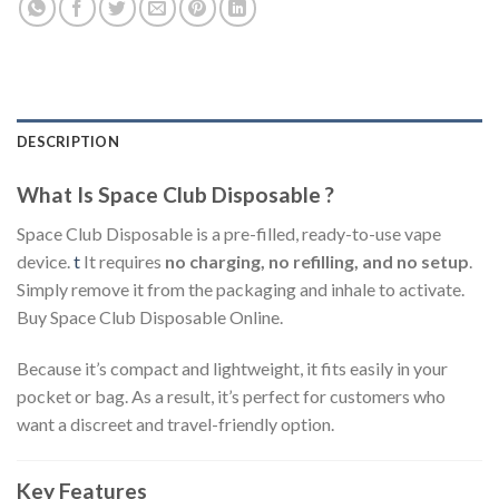
DESCRIPTION
What Is Space Club Disposable ?
Space Club Disposable is a pre-filled, ready-to-use vape
device.
t
It requires
no charging, no refilling, and no setup
.
Simply remove it from the packaging and inhale to activate.
Buy Space Club Disposable Online.
Because it’s compact and lightweight, it fits easily in your
pocket or bag. As a result, it’s perfect for customers who
want a discreet and travel-friendly option.
Key Features