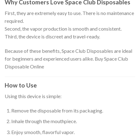
Why Customers Love Space Club Disposables
First, they are extremely easy to use. There is no maintenance
required.
Second, the vapor production is smooth and consistent.
Third, the device is discreet and travel-ready.
Because of these benefits, Space Club Disposables are ideal
for beginners and experienced users alike. Buy Space Club
Disposable Online
How to Use
Using this device is simple:
Remove the disposable from its packaging.
Inhale through the mouthpiece.
Enjoy smooth, flavorful vapor.