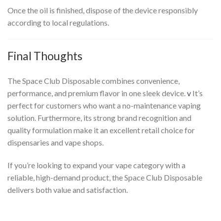
Once the oil is finished, dispose of the device responsibly
according to local regulations.
Final Thoughts
The Space Club Disposable combines convenience,
performance, and premium flavor in one sleek device.
v
It’s
perfect for customers who want a no-maintenance vaping
solution. Furthermore, its strong brand recognition and
quality formulation make it an excellent retail choice for
dispensaries and vape shops.
If you’re looking to expand your vape category with a
reliable, high-demand product, the Space Club Disposable
delivers both value and satisfaction.