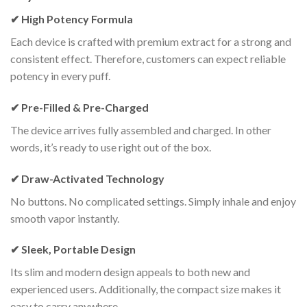
✔ High Potency Formula
Each device is crafted with premium extract for a strong and
consistent effect. Therefore, customers can expect reliable
potency in every puff.
✔ Pre-Filled & Pre-Charged
The device arrives fully assembled and charged. In other
words, it’s ready to use right out of the box.
✔ Draw-Activated Technology
No buttons. No complicated settings. Simply inhale and enjoy
smooth vapor instantly.
✔ Sleek, Portable Design
Its slim and modern design appeals to both new and
experienced users. Additionally, the compact size makes it
easy to carry anywhere.