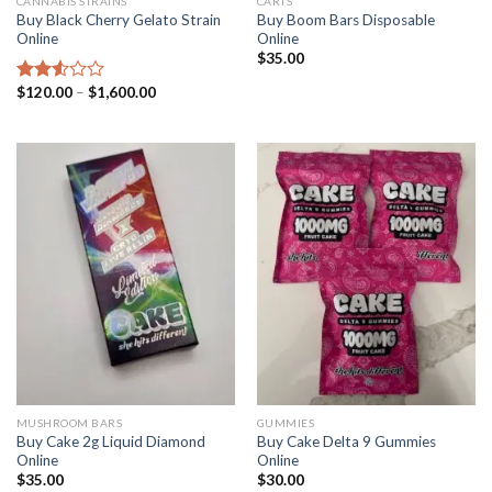
CANNABIS STRAINS
CARTS
Buy Black Cherry Gelato Strain
Buy Boom Bars Disposable
Online
Online
$
35.00
Price
$
120.00
–
$
1,600.00
Rated
range:
2.57
$120.00
out of
through
5
$1,600.00
MUSHROOM BARS
GUMMIES
Buy Cake 2g Liquid Diamond
Buy Cake Delta 9 Gummies
Online
Online
$
35.00
$
30.00