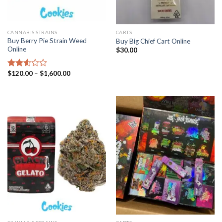
CANNABIS STRAINS
CARTS
Buy Berry Pie Strain Weed
Buy Big Chief Cart Online
Online
$
30.00
Price
$
120.00
–
$
1,600.00
Rated
range:
2.53
$120.00
out
through
of 5
$1,600.00