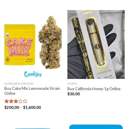
CANNABIS STRAINS
CARTS
Buy Cake Mix Lemonnade Strain
Buy California Honey 1g Online
Online
$
30.00
Price
$
200.00
–
$
1,600.00
Rated
range:
2.97
$200.00
out of
through
5
$1,600.00