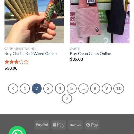
CANNABIS STRAINS
CARTS
Buy Chiefin Kief Weed Online
Buy Clean Carts Online
$
35.00
$
30.00
Rated
2.96
out of
5
1
2
3
4
5
…
8
9
10