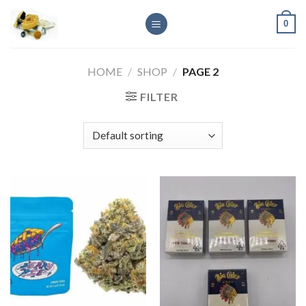
Skip
0
to
content
HOME
/
SHOP
/
PAGE 2
FILTER