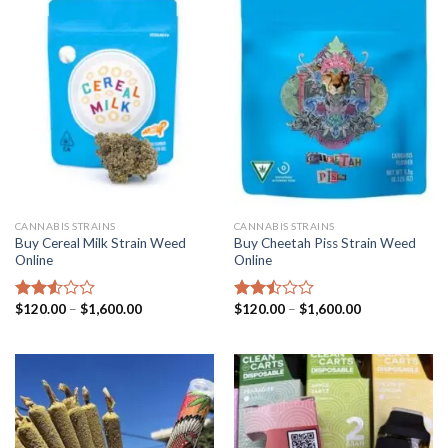
CANNABIS STRAINS
CANNABIS STRAINS
Buy Cereal Milk Strain Weed
Buy Cheetah Piss Strain Weed
Online
Online
Price
Price
$
120.00
–
$
1,600.00
$
120.00
–
$
1,600.00
Rated
Rated
range:
range:
2.52
2.49
$120.00
$120.00
out
out
through
through
of 5
of 5
$1,600.00
$1,600.00