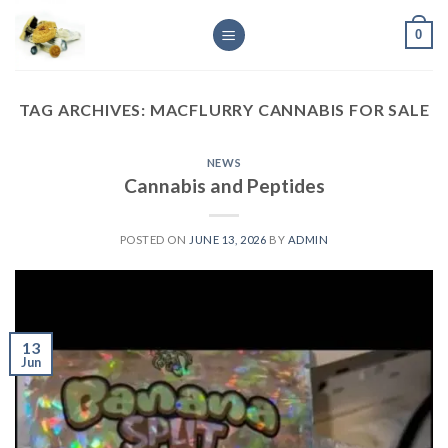
Skip
0
to
content
TAG ARCHIVES:
MACFLURRY CANNABIS FOR SALE
NEWS
Cannabis and Peptides
POSTED ON
JUNE 13, 2026
BY
ADMIN
13
Jun