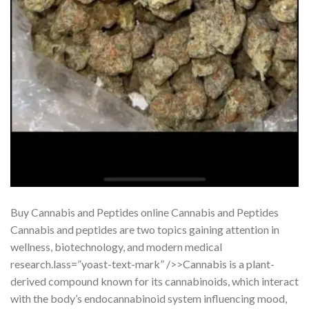
Buy Cannabis and Peptides online Cannabis and Peptides
Cannabis and peptides are two topics gaining attention in
wellness, biotechnology, and modern medical
research.lass=”yoast-text-mark” />>Cannabis is a plant-
derived compound known for its cannabinoids, which interact
with the body’s endocannabinoid system influencing mood,