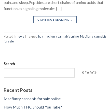
pain, and sleep.Peptides are short chains of amino acids that
function as signaling molecules […]
CONTINUE READING
→
Posted in
news
|
Tagged
buy macflurry cannabis online
,
Macflurry cannabis
for sale
Search
SEARCH
Recent Posts
Macflurry cannabis for sale online
How Much THC Should You Take?